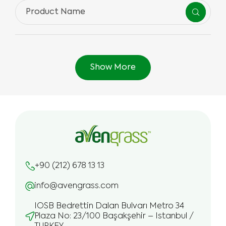
Show More
+90 (212) 678 13 13
info@avengrass.com
IOSB Bedrettin Dalan Bulvarı Metro 34
Plaza No: 23/100 Başakşehir – Istanbul /