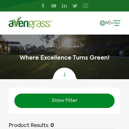
AE
العشب الرياضي
Where Excellence Turns Green!
Show Filter
Product Results:
0